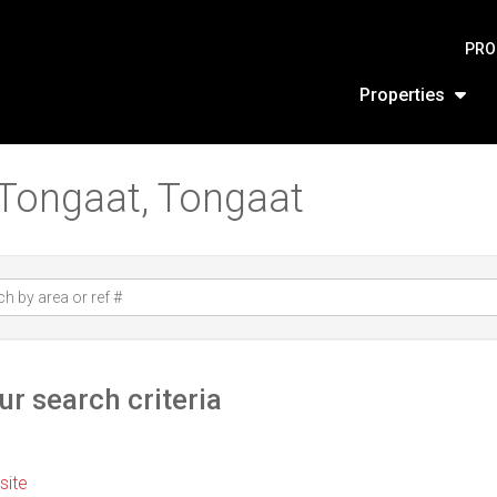
PRO
Properties
n Tongaat, Tongaat
r search criteria
 site