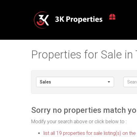
Properties for Sale i
Sales
Sorry no properties match you
Modify your search above or click below to :
list all 19 properties for sale listing(s) on the