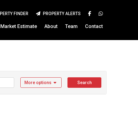
PERTY FINDER
PROPERTY ALERTS
Market Estimate
About
Team
Contact
More options
Search