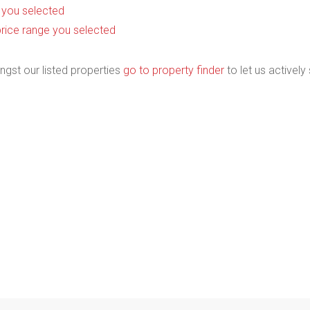
as you selected
he price range you selected
ngst our listed properties
go to property finder
to let us actively