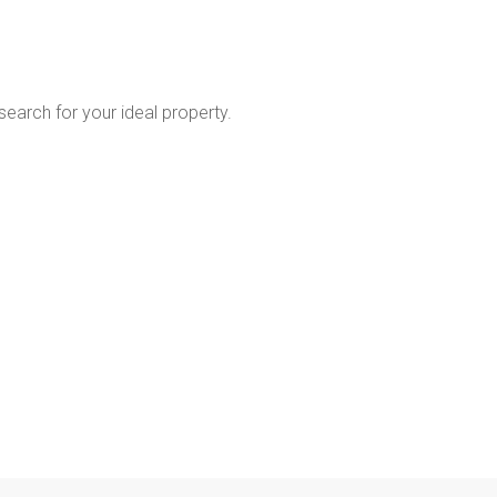
 search for your ideal property.