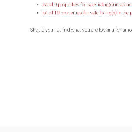
list all 0 properties for sale listing(s) in are
list all 19 properties for sale listing(s) in t
Should you not find what you are looking for amo