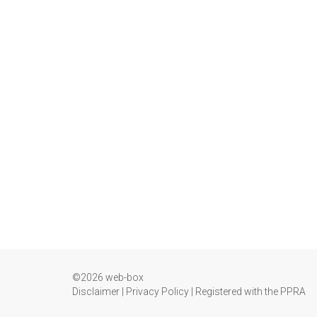
©2026 web-box
Disclaimer
|
Privacy Policy
|
Registered with the PPRA