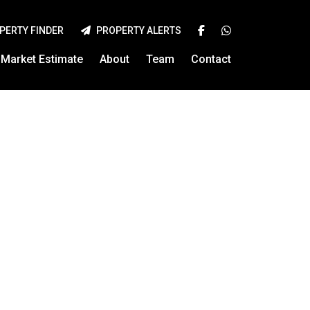
PERTY FINDER
PROPERTY ALERTS
Market Estimate
About
Team
Contact