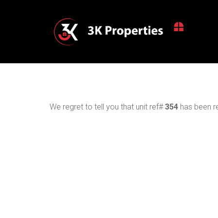
We regret to tell you that unit ref#
354
has been re