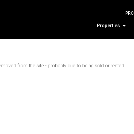
PRO
Properties
moved from the site - probably due to being sold or rented.