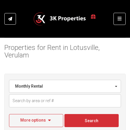
Toggl
Properties for Rent in Lotusville,
Verulam
Monthly Rental
More options
Search