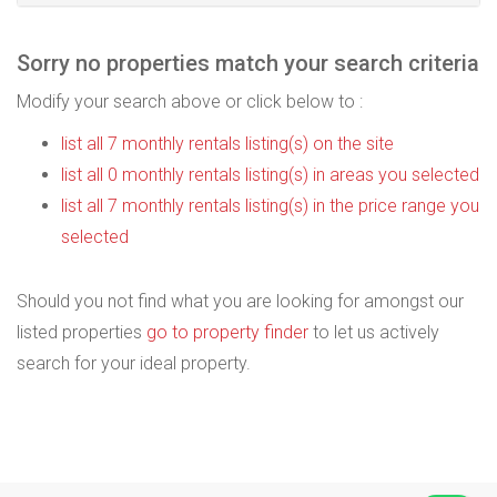
Sorry no properties match your search criteria
Modify your search above or click below to :
list all 7 monthly rentals listing(s) on the site
list all 0 monthly rentals listing(s) in areas you selected
list all 7 monthly rentals listing(s) in the price range you
selected
Should you not find what you are looking for amongst our
listed properties
go to property finder
to let us actively
search for your ideal property.