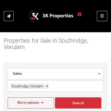
Toggl
Properties for Sale in Southridge,
Verulam
Sales
Southridge, Verulam
×
More options
Search