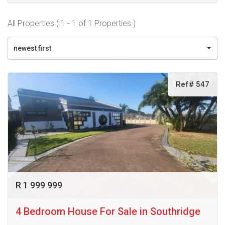
All Properties ( 1 - 1 of 1 Properties )
newest first
Ref# 547
R 1 999 999
4 Bedroom House For Sale in Southridge