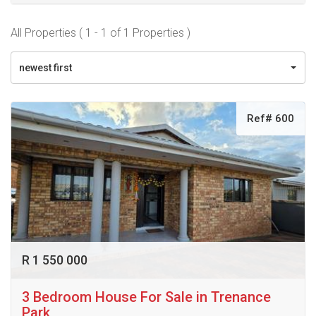
All Properties ( 1 - 1 of 1 Properties )
newest first
Ref# 600
R 1 550 000
3 Bedroom House For Sale in Trenance
Park